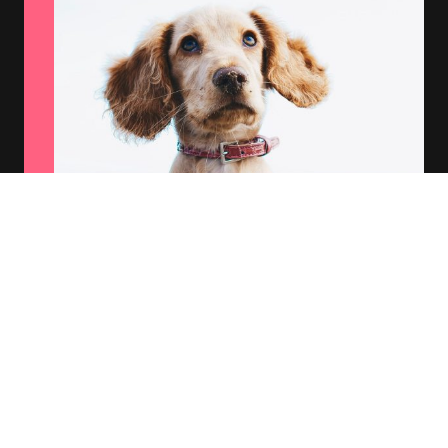
Comprehensive Coverage
We offer a range of insurance options tailored to
meet your pet's unique needs.