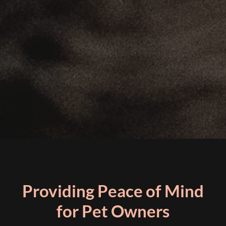
Providing Peace of Mind
for Pet Owners