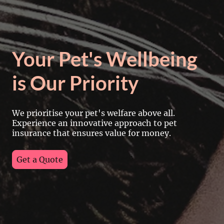
Your Pet's Wellbeing
is Our Priority
We prioritise your pet's welfare above all.
Experience an innovative approach to pet
insurance that ensures value for money.
Get a Quote