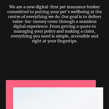
We are a new digital-first pet insurance broker
committed to putting your pet’s wellbeing at the
centre of everything we do. Our goal is to deliver
value-for-money cover through a seamless
digital experience. From getting a quote to
managing your policy and making a claim,
everything you need is simple, accessible and
right at your fingertips.